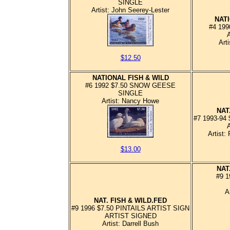
SINGLE
Artist: John Seerey-Lester
NATI
#4 19
Art
$12.50
NATIONAL FISH & WILD
#6 1992 $7.50 SNOW GEESE
SINGLE
Artist: Nancy Howe
NAT
#7 1993-94
Artist:
$13.00
NAT
#9 1
A
NAT. FISH & WILD.FED
#9 1996 $7.50 PINTAILS ARTIST SIGN
ARTIST SIGNED
Artist: Darrell Bush