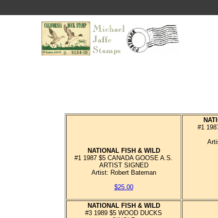
NATI
#1 19
Art
NATIONAL FISH & WILD
#1 1987 $5 CANADA GOOSE A.S.
ARTIST SIGNED
Artist: Robert Bateman
$25.00
NATIONAL FISH & WILD
#3 1989 $5 WOOD DUCKS