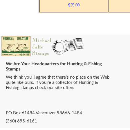
$25.00
We Are Your Headquarters for Hunting & Fishing
Stamps
We think you'll agree that there's no place on the Web
quite like ours. If you're a collector of Hunting &
Fishing stamps check our site often.
PO Box 61484 Vancouver 98666-1484
(360) 695-6161